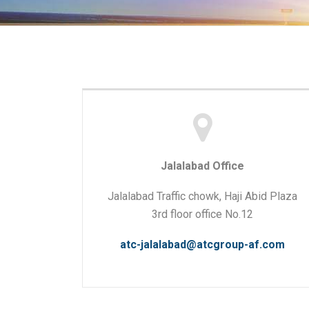
Jalalabad Office
Jalalabad Traffic chowk, Haji Abid Plaza
3rd floor office No.12
atc-jalalabad@atcgroup-af.com