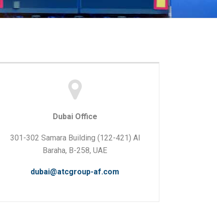
Dubai Office
301-302 Samara Building (122-421) Al
Baraha, B-258, UAE
dubai@atcgroup-af.com