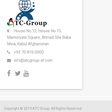
House No.12, House No.15,
Mamoryate Square, Ahmad Sha Baba
Mina, Kabul Afghanistan.
+93 70 816 0000
info@atcgroup-af.com
Copyright © 2019 ATC Group. All Rights Reserved.