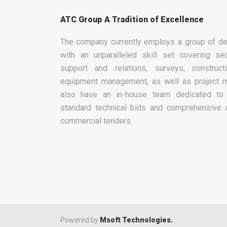
ATC Group A Tradition of Excellence
The company currently employs a group of de
with an unparalleled skill set covering sec
support and relations, surveys, construc
equipment management, as well as project 
also have an in-house team dedicated to 
standard technical bids and comprehensive 
commercial tenders.
Powered by
Msoft Technologies.