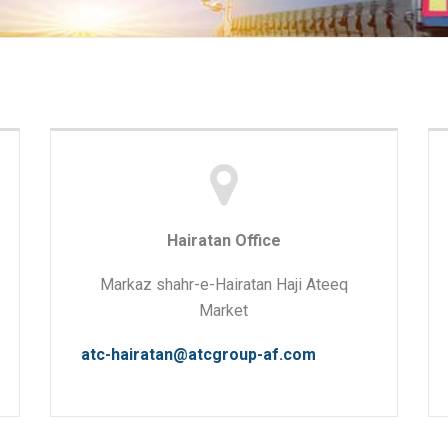
Hairatan Office
Markaz shahr-e-Hairatan Haji Ateeq
Market
atc-hairatan@atcgroup-af.com