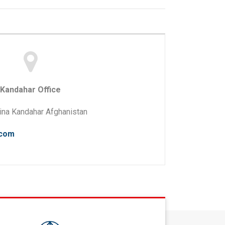
Kandahar Office
na Kandahar Afghanistan
.com