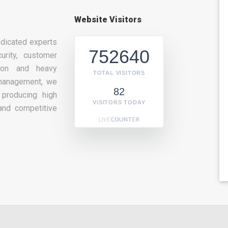
Website Visitors
dicated experts
752640
urity, customer
tion and heavy
TOTAL VISITORS
management, we
82
producing high
VISITORS TODAY
and competitive