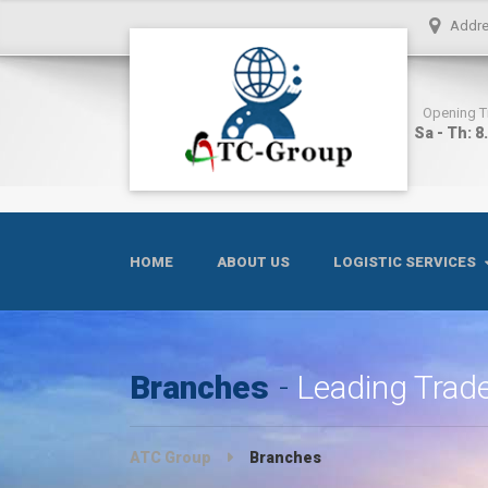
Addr
Opening 
Sa - Th: 8
HOME
ABOUT US
LOGISTIC SERVICES
Branches
Leading Trade
ATC Group
Branches