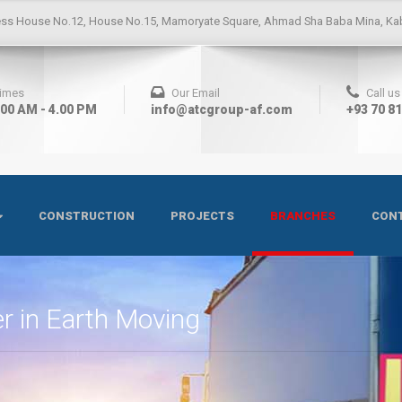
ess
House No.12, House No.15, Mamoryate Square, Ahmad Sha Baba Mina, Kab
Times
Our Email
Call u
.00 AM - 4.00 PM
info@atcgroup-af.com
+93 70 8
CONSTRUCTION
PROJECTS
BRANCHES
CONT
r in Earth Moving