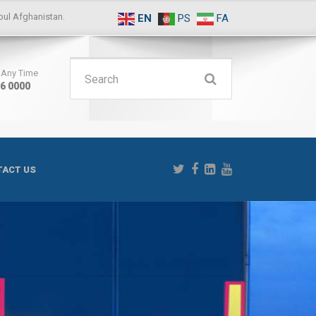
ul Afghanistan.
EN
PS
FA
Search
s Any Time
16 0000
for:
ACT US