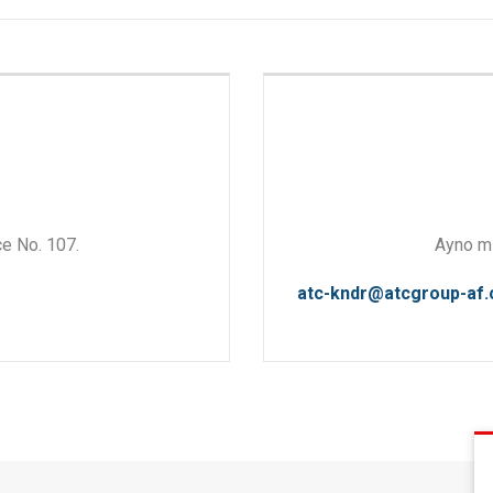
ce No. 107.
Ayno mi
atc-kndr@atcgroup-af