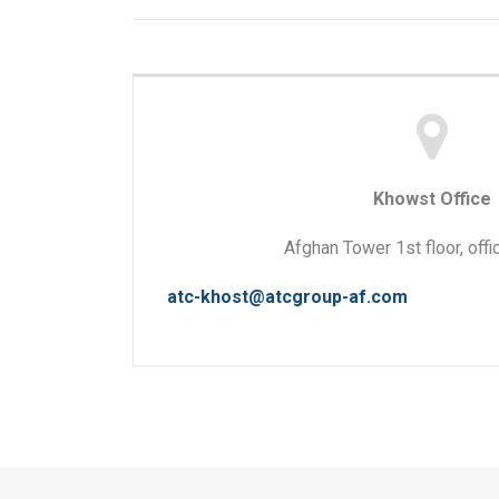
Khowst Office
Afghan Tower 1st floor, offi
atc-khost@atcgroup-af.com