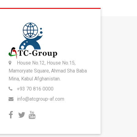
House No.12, House No.15,
Mamoryate Square, Ahmad Sha Baba
Mina, Kabul Afghanistan.
+93 70 816 0000
info@atcgroup-af.com