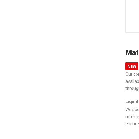
Mat
NEW
Our co
availa
throug
Liquid
We spe
mainte
ensure