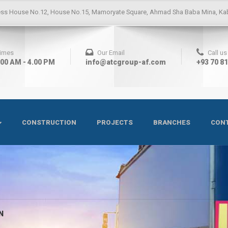
ess
House No.12, House No.15, Mamoryate Square, Ahmad Sha Baba Mina, Kab
Times
Our Email
Call u
.00 AM - 4.00 PM
info@atcgroup-af.com
+93 70 8
CONSTRUCTION
PROJECTS
BRANCHES
CONT
N