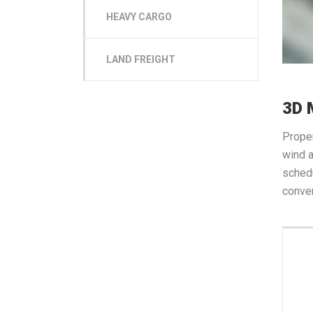
HEAVY CARGO
LAND FREIGHT
3D 
Proper
wind a
schedu
conven