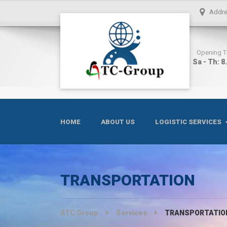
Addr
Opening 
Sa - Th: 8
HOME
ABOUT US
LOGISTIC SERVICES
TRANSPORTATION
ATC Group
Services
TRANSPORTATIO