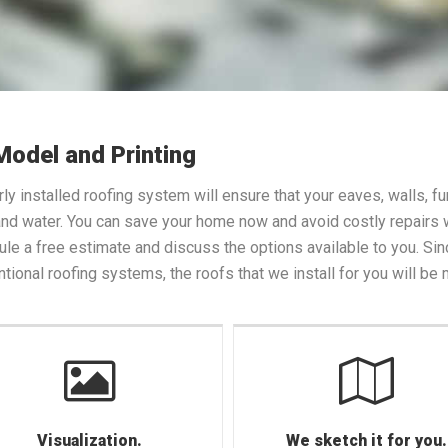
Model and Printing
ly installed roofing system will ensure that your eaves, walls, 
nd water. You can save your home now and avoid costly repairs wh
le a free estimate and discuss the options available to you. Sin
tional roofing systems, the roofs that we install for you will be
Visualization.
We sketch it for you.