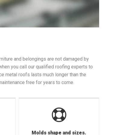
furniture and belongings are not damaged by
en you call our qualified roofing experts to
ce metal roofs lasts much longer than the
 maintenance free for years to come.
Molds shape and sizes.