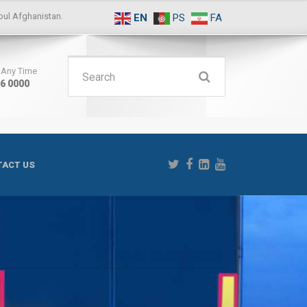
ul Afghanistan.
EN
PS
FA
Search
s Any Time
16 0000
for:
ACT US