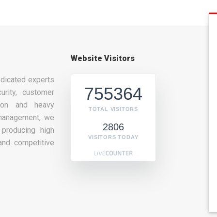
Website Visitors
dicated experts
755364
urity, customer
tion and heavy
TOTAL VISITORS
management, we
2806
producing high
VISITORS TODAY
and competitive