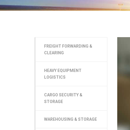
FREIGHT FORWARDING &
CLEARING
HEAVY EQUIPMENT
LOGISTICS
CARGO SECURITY &
STORAGE
WAREHOUSING & STORAGE