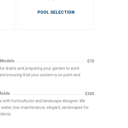
POOL SELECTION
 Models
$70
he drains and preparing your garden to work
 and ensuring that your system is on point and
Molds
$300
s with horticulturist and landscape designer. We
 water, low-maintenance, elegant, landscapes for
ilents.