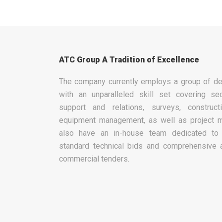
ATC Group A Tradition of Excellence
The company currently employs a group of de
with an unparalleled skill set covering sec
support and relations, surveys, construc
equipment management, as well as project 
also have an in-house team dedicated to 
standard technical bids and comprehensive 
commercial tenders.