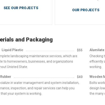
SEE OUR PROJECTS
OUR PROJECTS
erials and Packaging
Liquid Plastic
Alumilate
$55
mplete landscaping maintenance services, which are
Checking t
ble to homeowners, businesses, and organizations
efficently
hout Unisted State.
working.
 Rubber
Wooden 
$40
cialize in water management and system installation,
Bolts work
nance, inspection, and repair services can help you
design low
 that your system is working.
the many c