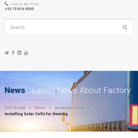
Call us Any Time
+93 70 816 0000
Search
for:
News
Latest News About Factory
ATC Group
News
Uncategorized
Installing Solar Cells for Heating