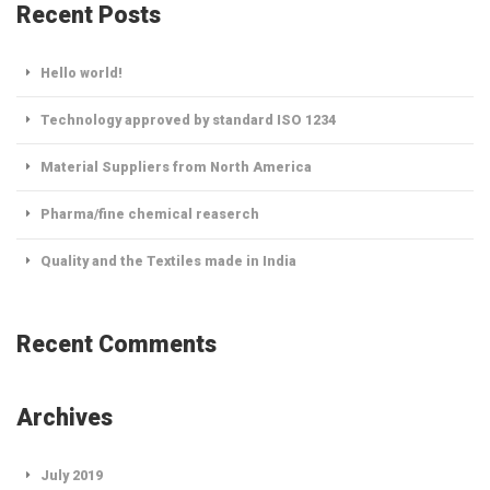
Recent Posts
Hello world!
Technology approved by standard ISO 1234
Material Suppliers from North America
Pharma/fine chemical reaserch
Quality and the Textiles made in India
Recent Comments
Archives
July 2019