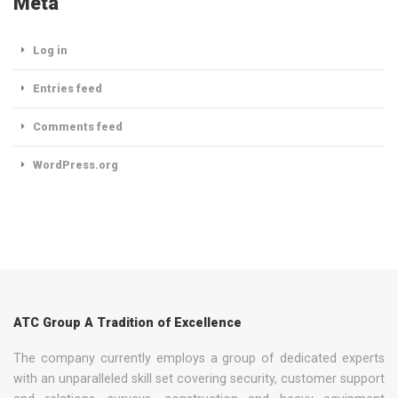
Meta
Log in
Entries feed
Comments feed
WordPress.org
ATC Group A Tradition of Excellence
The company currently employs a group of dedicated experts
with an unparalleled skill set covering security, customer support