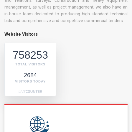
and relations, surveys, construction and heavy equipment
management, as well as project management, we also have an
in-house team dedicated to producing high standard technical
bids and comprehensive and competitive commercial tenders.
Website Visitors
758253
TOTAL VISITORS
2684
VISITORS TODAY