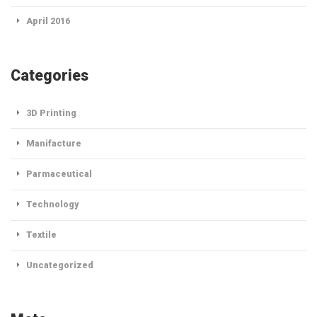
April 2016
Categories
3D Printing
Manifacture
Parmaceutical
Technology
Textile
Uncategorized