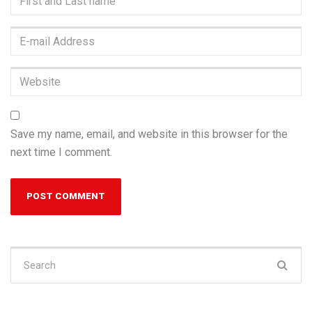
and
Last
E-
name
*
mail
Address
*
Website
Save my name, email, and website in this browser for the
next time I comment.
Search
for: