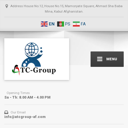
Address
House No.12, House No.15, Mamoryate Square, Ahmad Sha Baba
Mina, Kabul Afghanistan.
EN
PS
FA
MENU
Opening Times
Sa - Th: 8.00 AM - 4.00 PM
Our Email
info@atcgroup-af.com