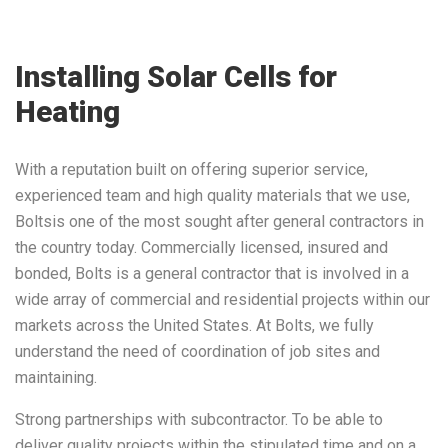
Installing Solar Cells for
Heating
With a reputation built on offering superior service,
experienced team and high quality materials that we use,
Boltsis one of the most sought after general contractors in
the country today. Commercially licensed, insured and
bonded, Bolts is a general contractor that is involved in a
wide array of commercial and residential projects within our
markets across the United States. At Bolts, we fully
understand the need of coordination of job sites and
maintaining.
Strong partnerships with subcontractor. To be able to
deliver quality projects within the stipulated time and on a