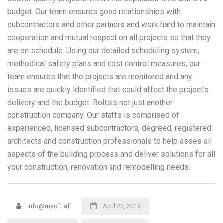
budget. Our team ensures good relationships with
subcontractors and other partners and work hard to maintain
cooperation and mutual respect on all projects so that they
are on schedule. Using our detailed scheduling system,
methodical safety plans and cost control measures, our
team ensures that the projects are monitored and any
issues are quickly identified that could affect the project’s
delivery and the budget. Boltsis not just another
construction company. Our staffs is comprised of
experienced, licensed subcontractors, degreed, registered
architects and construction professionals to help asses all
aspects of the building process and deliver solutions for all
your construction, renovation and remodelling needs.
info@msoft.af
April 22, 2016