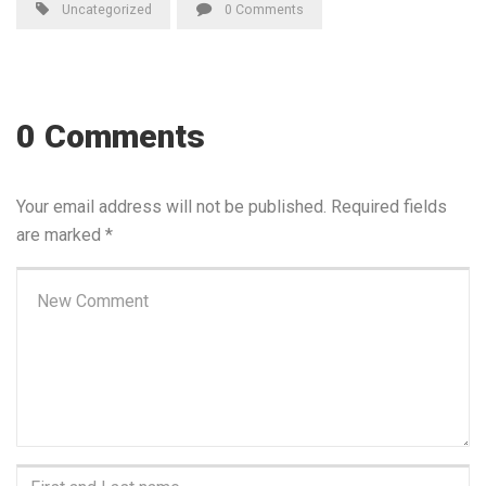
Uncategorized
0 Comments
0 Comments
Your email address will not be published.
Required fields
are marked
*
Your
comment
*
First